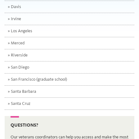
Davis
Irvine
Los Angeles
Merced
Riverside
San Diego
San Francisco
(graduate school)
Santa Barbara
Santa Cruz
QUESTIONS?
Our veterans coordinators can help you access and make the most