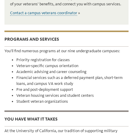
of your veterans’ benefits, and connect you with campus services.
Contact a campus veterans coordinator
PROGRAMS AND SERVICES
You’ll find numerous programs at our nine undergraduate campuses:
Priority registration for classes
Veteran-specific campus orientation
Academic advising and career counseling
Financial services such as a deferred payment plan, short-term
loans, and campus VA work study
Pre and post-deployment support
Veteran housing services and student centers
Student veteran organizations
YOU HAVE WHAT IT TAKES
At the University of California, our tradition of supporting military