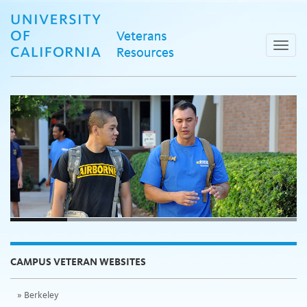
Skip
to
content
Toggle
naviga
CAMPUS VETERAN WEBSITES
Berkeley