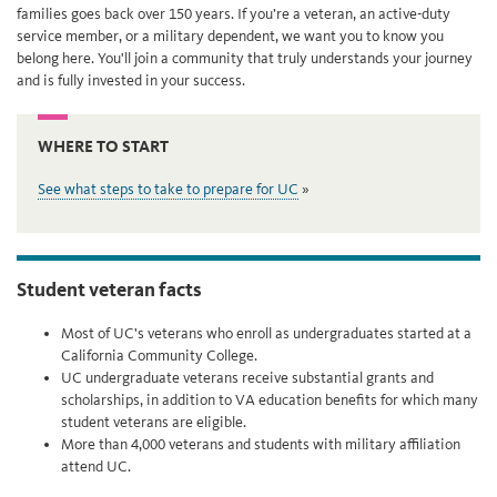
families goes back over 150 years. If you’re a veteran, an active-duty
service member, or a military dependent, we want you to know you
belong here. You'll join a community that truly understands your journey
and is fully invested in your success.
WHERE TO START
See what steps to take to prepare for UC
Student veteran facts
Most of UC's veterans who enroll as undergraduates started at a
California Community College.
UC undergraduate veterans receive substantial grants and
scholarships, in addition to VA education benefits for which many
student veterans are eligible.
More than 4,000 veterans and students with military affiliation
attend UC.